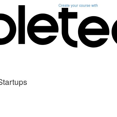
Create your course
with
Startups