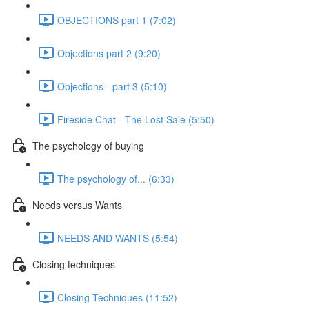
OBJECTIONS part 1 (7:02)
Objections part 2 (9:20)
Objections - part 3 (5:10)
Fireside Chat - The Lost Sale (5:50)
The psychology of buying
The psychology of... (6:33)
Needs versus Wants
NEEDS AND WANTS (5:54)
Closing techniques
Closing Techniques (11:52)