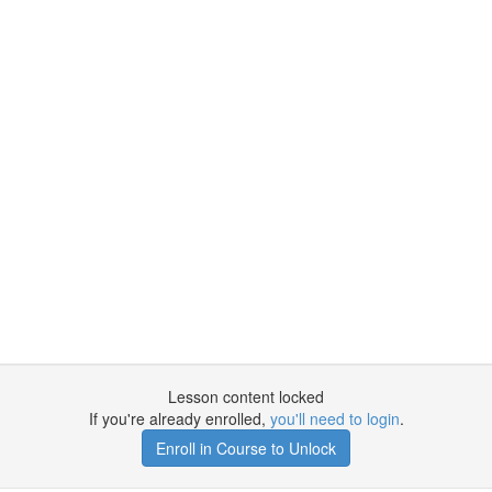
Lesson content locked
If you're already enrolled,
you'll need to login
.
Enroll in Course to Unlock