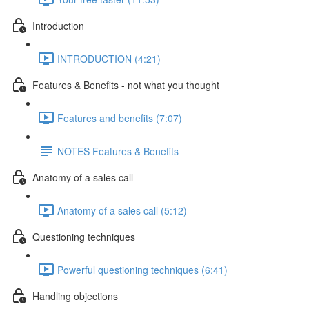
Introduction
INTRODUCTION (4:21)
Features & Benefits - not what you thought
Features and benefits (7:07)
NOTES Features & Benefits
Anatomy of a sales call
Anatomy of a sales call (5:12)
Questioning techniques
Powerful questioning techniques (6:41)
Handling objections