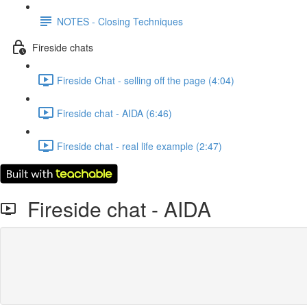
NOTES - Closing Techniques
Fireside chats
Fireside Chat - selling off the page (4:04)
Fireside chat - AIDA (6:46)
Fireside chat - real life example (2:47)
Fireside chat - AIDA