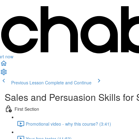
art now
Previous Lesson
Complete and Continue
Sales and Persuasion Skills for 
First Section
Promotional video - why this course? (3:41)
Your free taster (11:53)